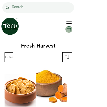
Fresh Harvest
Filter