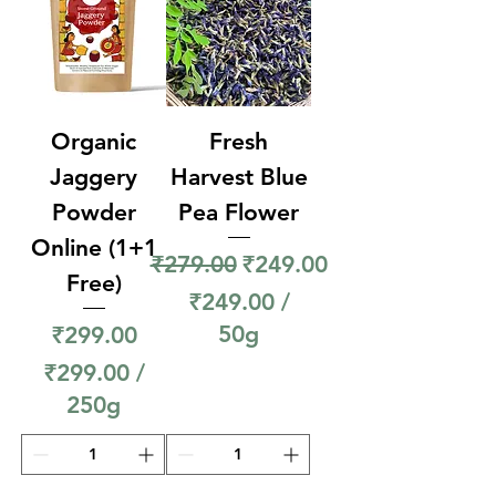
r
1
5
0
Organic
Fresh
G
r
Jaggery
Harvest Blue
a
Powder
Pea Flower
m
Online (1+1
Regular Price
Sale Price
₹279.00
₹249.00
s
Free)
₹249.00
/
Price
50g
₹299.00
₹
₹299.00
/
2
250g
4
₹
9
2
.