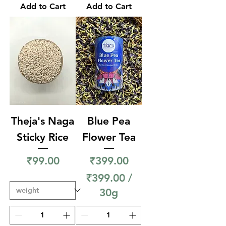
9
Add to Cart
Add to Cart
0
9
0
.
p
0
e
0
r
p
5
e
0
r
G
2
Theja's Naga
Blue Pea
r
5
Sticky Rice
Flower Tea
a
0
Price
Price
m
₹99.00
₹399.00
G
s
₹399.00
/
r
30g
a
₹
m
3
s