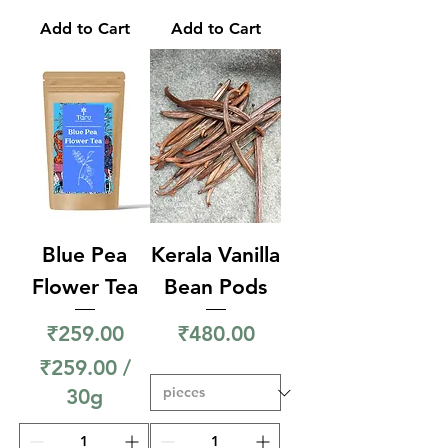
9
Add to Cart
Add to Cart
9
.
0
0
p
e
r
3
Blue Pea
Kerala Vanilla
0
Flower Tea
Bean Pods
G
Price
Price
₹259.00
₹480.00
r
₹259.00
/
a
30g
m
₹
s