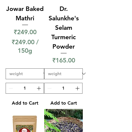
Jowar Baked
Dr.
Mathri
Salunkhe's
Selam
Price
₹249.00
Turmeric
₹249.00
/
Powder
150g
₹
Price
₹165.00
2
4
9
.
0
Add to Cart
Add to Cart
0
p
e