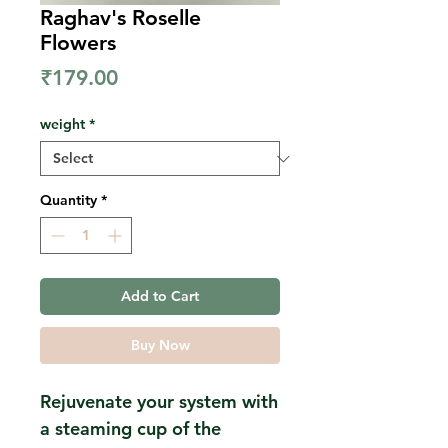
Raghav's Roselle
Flowers
Price
₹179.00
weight
*
Quantity
*
Add to Cart
Buy Now
Rejuvenate your system with
a steaming cup of the