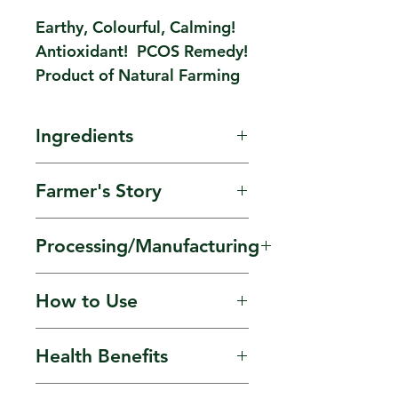
Earthy, Colourful, Calming!
Antioxidant! PCOS Remedy!
Product of Natural Farming
Ingredients
Sun-dried Blue Pea
Farmer's Story
Flower. Earthy, Sapphire
from Mother Earth!
Flowers are grown in
Processing/Manufacturing
small-scale farmers'
backyards of villages
Hand-picked, solar-dried
How to Use
near Bareilly, Uttar
and processed by
Pradesh.
Women farmers.
Soak flowers overnight.
Health Benefits
Have on empty
stomach. At night, add
Antioxidant. Anxiety