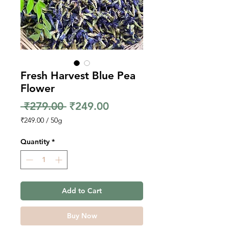
Fresh Harvest Blue Pea
Flower
Regular
Sale
 ₹279.00 
₹249.00
Price
Price
₹249.00
/
50g
₹249.00
per
Quantity
*
50
Grams
Add to Cart
Buy Now