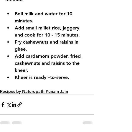
Boil milk and water for 10 
minutes.
Add small millet rice, jaggery 
and cook for 10 - 15 minutes.
Fry cashewnuts and raisins in 
ghee.
Add cardamom powder, fried 
cashewnuts and raisins to the 
kheer.
Kheer is ready –to-serve.
Recipes by Naturopath Punam Jain