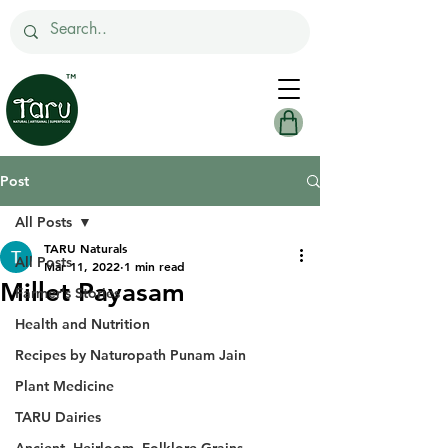
Post
All Posts
TARU Naturals
All Posts
Mar 11, 2022
1 min read
Millet Payasam
Farmer's Stories
Health and Nutrition
Recipes by Naturopath Punam Jain
Plant Medicine
TARU Dairies