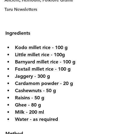
Ancient, Heirloom, Folklore Grains
Taru Newsletters
Ingredients
Kodo millet rice - 100 g
Little millet rice - 100g
Barnyard millet rice - 100 g
Foxtail millet rice - 100 g
Jaggery - 300 g
Cardamom powder - 20 g
Cashewnuts - 50 g
Raisins - 50 g
Ghee - 80 g
Milk - 200 ml
Water - as required
Method