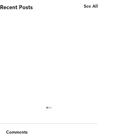
See All
Recent Posts
Comments