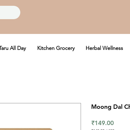
Taru All Day
Kitchen Grocery
Herbal Wellness
Moong Dal C
Price
₹149.00