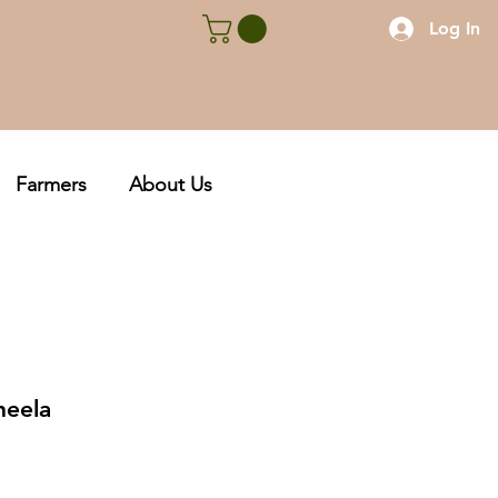
Log In
Farmers
About Us
heela