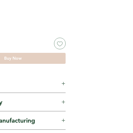
Buy Now
ur, Chickpea Flour.
y
own by small scale
anufacturing
 in Natural Farming.