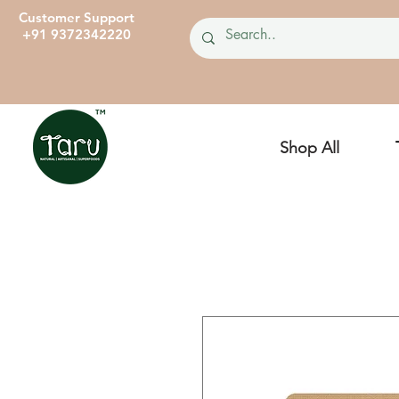
Customer Support
+91 9372342220
Shop All