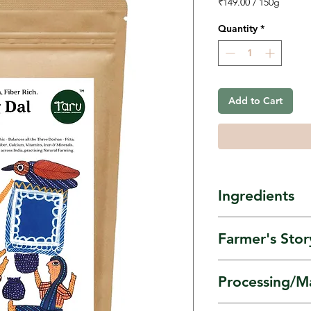
₹149.00
/
150g
₹149.00
per
Quantity
*
150
Grams
Add to Cart
Ingredients
Moong dal flo
Farmer's Stor
Moong Dal gr
Processing/M
farmer groups