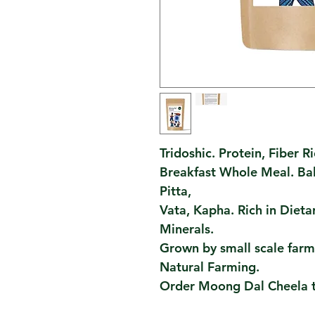
Tridoshic. Protein, Fiber Ri
Breakfast Whole Meal. Bal
Pitta,
Vata, Kapha. Rich in Dieta
Minerals.
Grown by small scale farme
Natural Farming.
Order Moong Dal Cheela 