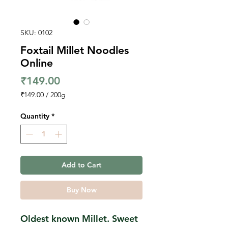
SKU: 0102
Foxtail Millet Noodles
Online
Price
₹149.00
₹149.00
/
200g
₹149.00
per
Quantity
*
200
Grams
Add to Cart
Buy Now
Oldest known Millet. Sweet