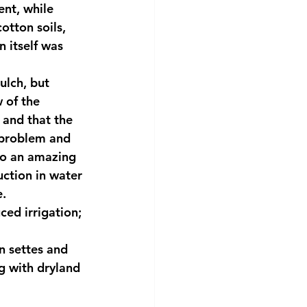
ent, while 
otton soils, 
 itself was 
ulch, but 
 of the 
 and that the 
 problem and 
to an amazing 
uction in water 
e.
ced irrigation; 
n settes and 
g with dryland 