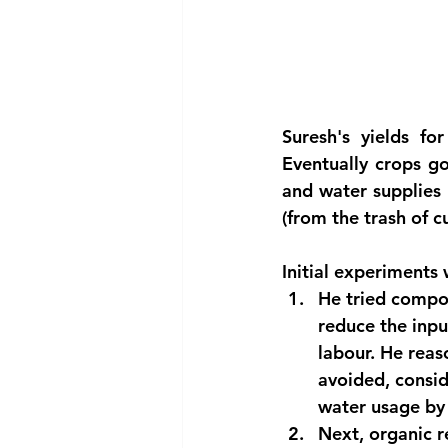
Suresh's yields f
Eventually crops got
and water supplies 
(from the trash of c
Initial experiments 
He tried compos
reduce the input
labour. He reas
avoided, consid
water usage by 
Next, organic r