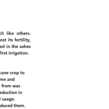
 like others. 
 its fertility, 
d in the ashes 
rst irrigation.
 cane crop to 
time and 
d from was 
eduction in 
l usage.
roduced them. 