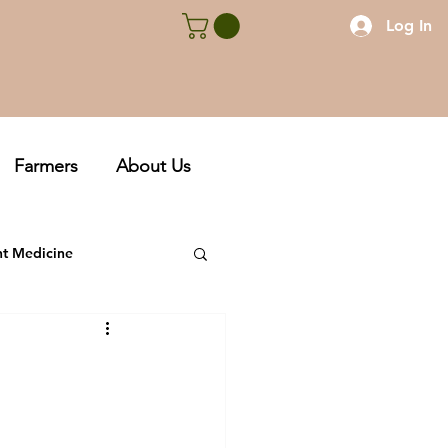
Log In
Farmers
About Us
nt Medicine