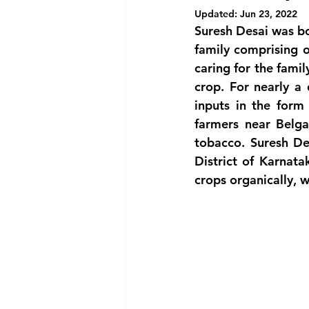
Updated:
Jun 23, 2022
Suresh Desai was bor
family comprising o
caring for the famil
crop. For nearly a 
inputs in the form 
farmers near Belg
tobacco. Suresh De
District of Karnat
crops organically, w