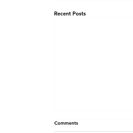
Recent Posts
Comments