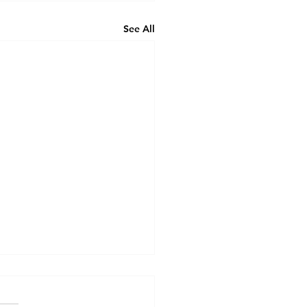
See All