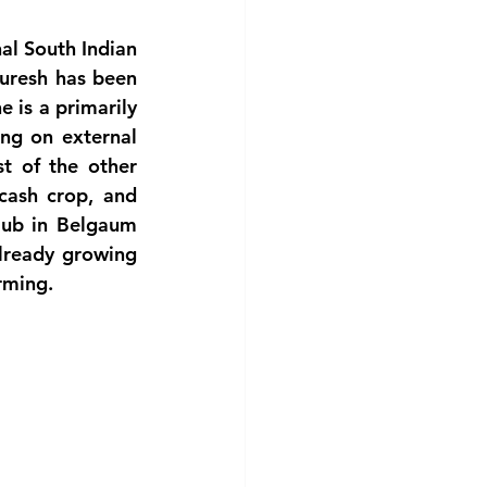
al South Indian 
uresh has been 
 is a primarily 
ng on external 
t of the other 
ash crop, and 
ub in Belgaum 
lready growing 
arming.