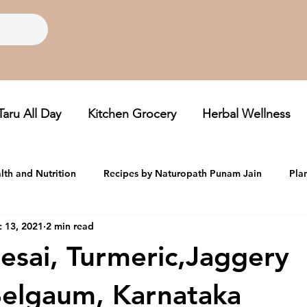
Taru All Day
Kitchen Grocery
Herbal Wellness
lth and Nutrition
Recipes by Naturopath Punam Jain
Pla
 13, 2021
2 min read
oom, Folklore Grains
Taru Newsletters
esai, Turmeric,Jaggery
elgaum, Karnataka