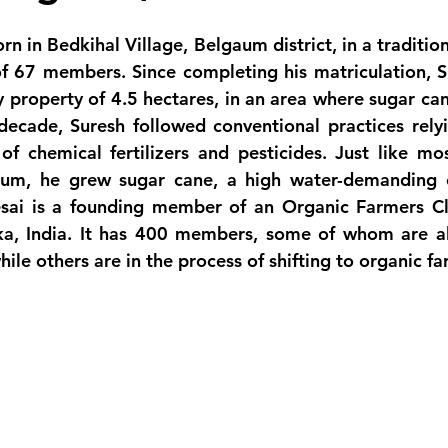
n in Bedkihal Village, Belgaum district, in a tradition
f 67 members. Since completing his matriculation, S
y property of 4.5 hectares, in an area where sugar cane
decade, Suresh followed conventional practices relyi
of chemical fertilizers and pesticides. Just like mos
aum, he grew sugar cane, a high water-demanding c
sai is a founding member of an Organic Farmers Cl
aka, India. It has 400 members, some of whom are a
hile others are in the process of shifting to organic f