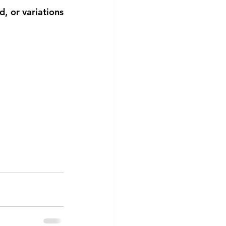
 or variations 