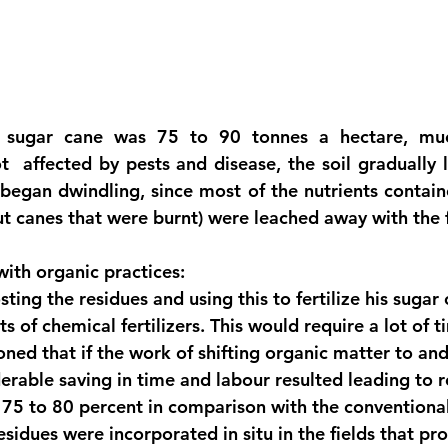
or sugar cane was 75 to 90 tonnes a hectare, much
  affected by pests and disease, the soil gradually lost
began dwindling, since most of the nutrients containe
ut canes that were burnt) were leached away with the fi
with organic practices:
ting the residues and using this to fertilize his sugar
s of chemical fertilizers. This would require a lot of 
oned that if the work of shifting organic matter to an
erable saving in time and labour resulted leading to r
75 to 80 percent in comparison with the conventiona
esidues were incorporated in situ in the fields that p