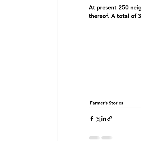
At present 250 neig
thereof. A total of 
Farmer's Stories