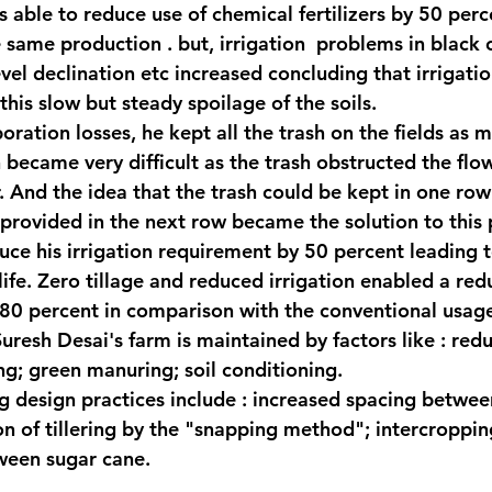
s able to reduce use of chemical fertilizers by 50 perc
 same production . but, irrigation  problems in black c
el declination etc increased concluding that irrigation
this slow but steady spoilage of the soils.
ration losses, he kept all the trash on the fields as m
 became very difficult as the trash obstructed the flow
r. And the idea that the trash could be kept in one row
provided in the next row became the solution to this
uce his irrigation requirement by 50 percent leading 
 life. Zero tillage and reduced irrigation enabled a red
80 percent in comparison with the conventional usag
n Suresh Desai's farm is maintained by factors like : redu
g; green manuring; soil conditioning.
 design practices include : increased spacing betwee
on of tillering by the "snapping method"; intercroppin
ween sugar cane.