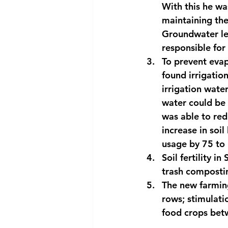
With this he wa
maintaining the
Groundwater lev
responsible for 
To prevent evapo
found irrigation
irrigation wate
water could be 
was able to red
increase in soil
usage by 75 to 
Soil fertility i
trash compostin
The new farming
rows; stimulati
food crops bet