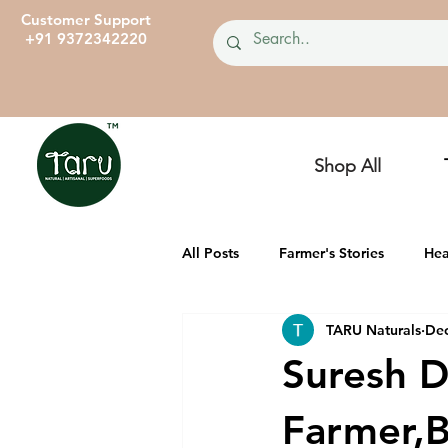
Customer Support
+91 9372342220
Shop All
All Posts
Farmer's Stories
Hea
TARU Naturals
Dec
TARU Dairies
Ancient, Heirl
Suresh D
Farmer,B