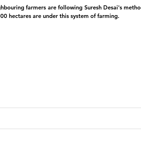
hbouring farmers are following Suresh Desai's method,
300 hectares are under this system of farming.