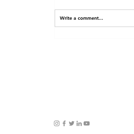
Write a comment...
Case Study of Dr. Shashikant
Salunkhe
Contact Us
Taru Story, Journey
Taru Values, Team, Partners
Farmer Stories Blog
Services to Farmers
Impact, Social Projects
Awards, Press
Careers