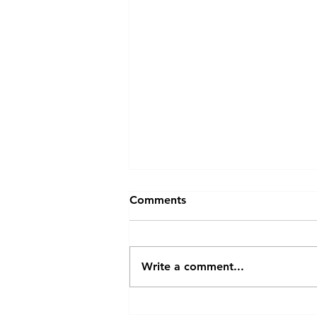
Comments
Sticky Rice
Write a comment...