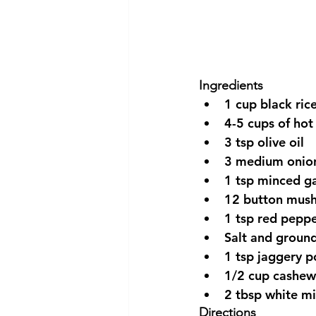
Ingredients 
1 cup black rice
4-5 cups of hot
3 tsp olive oil  
3 medium onions
1 tsp minced gar
12 button mush
1 tsp red peppe
Salt and ground
1 tsp jaggery p
1/2 cup cashew
2 tbsp white mi
Directions