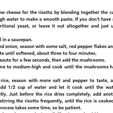
w cheese for the risotto by blending together the c
gh water to make a smooth paste. If you don't have 
ritional yeast, or leave it out altogether and just 
l in a saucepan.  
d onion, season with some salt, red pepper flakes an
e until softened, about three to four minutes.  
 saute for a few seconds, then add the mushrooms.  
ame to medium-high and cook until the mushrooms ha
rice, season with more salt and pepper to taste, a
d 1/2 cup of water and let it cook until the wate
ntly. Just before the rice dries completely, add anot
tirring the risotto frequently, until the rice is cooked 
 process takes some time, so be patient.  