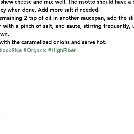
hew cheese and mix well. The risotto should have a cr
cy when done. Add more salt if needed.  
maining 2 tsp of oil in another saucepan, add the sli
with a pinch of salt, and saute, stirring frequently, u
wn.  
 with the caramelized onions and serve hot. 
lackRice
#Organic
#HighFiber