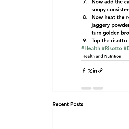
Now add the cas
soupy consisten
Now heat the re
jaggery powder 
turn golden bro
Top the risotto
#Health
#Risotto
#B
Health and Nutrition
Recent Posts