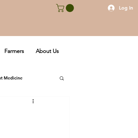
Log In
Farmers
About Us
nt Medicine