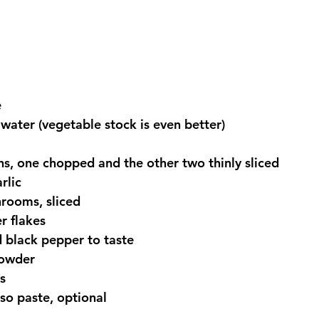
  
 water (vegetable stock is even better)  
, one chopped and the other two thinly sliced  
lic  
rooms, sliced  
r flakes  
 black pepper to taste  
owder  
s  
so paste, optional 