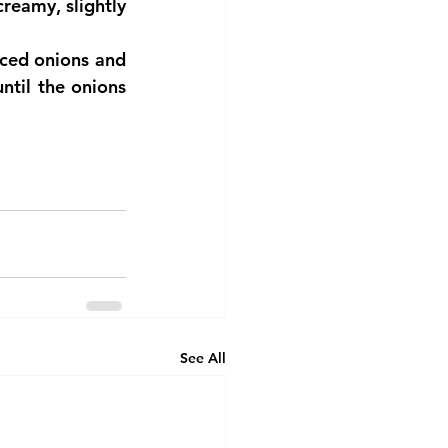
eamy, slightly 
ced onions and 
ntil the onions 
See All