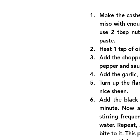
Make the cashe
miso with enou
use 2 tbsp nut
paste.  
Heat 1 tsp of oi
Add the choppe
pepper and saut
Add the garlic,
Turn up the fl
nice sheen.  
Add the black 
minute. Now ad
stirring freque
water. Repeat, s
bite to it. This