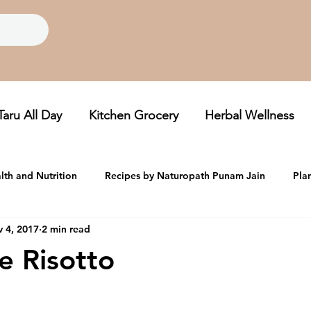
Taru All Day
Kitchen Grocery
Herbal Wellness
lth and Nutrition
Recipes by Naturopath Punam Jain
Pla
 4, 2017
2 min read
oom, Folklore Grains
Taru Newsletters
e Risotto