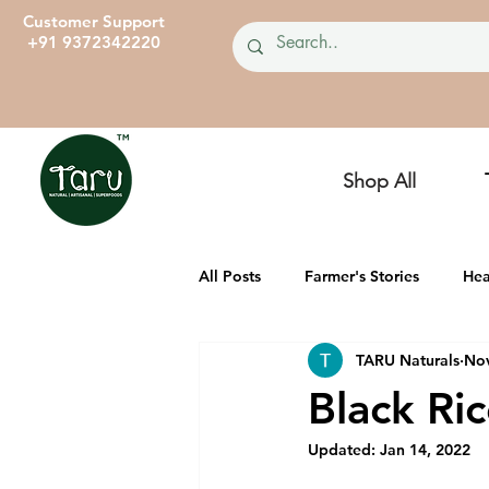
Customer Support
+91 9372342220
Shop All
All Posts
Farmer's Stories
Hea
TARU Naturals
Nov
TARU Dairies
Ancient, Heirl
Black Ric
Updated:
Jan 14, 2022