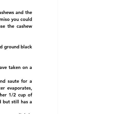
ashews and the 
miso you could 
use the cashew 
d ground black 
ve taken on a 
nd saute for a 
r evaporates, 
her 1/2 cup of 
but still has a 