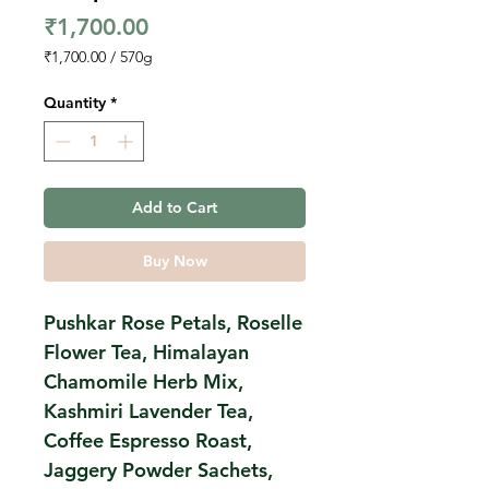
Price
₹1,700.00
₹1,700.00
/
570g
₹1,700.00
per
Quantity
*
570
Grams
Add to Cart
Buy Now
Pushkar Rose Petals, Roselle
Flower Tea, Himalayan
Chamomile Herb Mix,
Kashmiri Lavender Tea,
Coffee Espresso Roast,
Jaggery Powder Sachets,