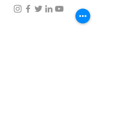
Taru Naturals
For Assistance, call us at -
+91 9372342220
,
+91 9372026633
namaste@tarunaturals.com
Find us on google (Click):
Tower 2, Seawoods Grand Central Mall
Navi Mumbai, Maharashtra -
400706