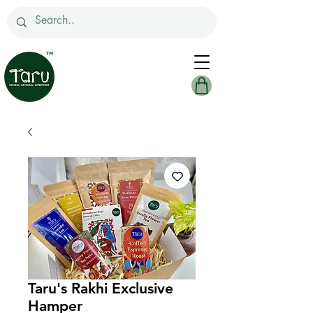
Taru's Rakhi Exclusive
Hamper