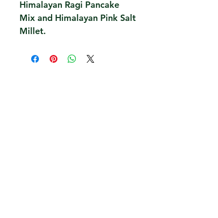
Himalayan Ragi Pancake
Mix and Himalayan Pink Salt
Millet.
Contact Us
Overseas Exports Bulk Inquiry
Terms, Conditions, Privacy
Farmer Stories Blog
Policy
Services to Farmers
Customer Support and
Impact, Social Projects
FAQ
Awards, Press
Shipping, Returns,
Refunds, Cancellation
Careers
Taru Values, Team,
Partners
We accept all credit card payment
methods
We are also available on Amazon.