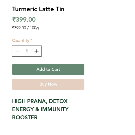
Turmeric Latte Tin
Price
₹399.00
₹399.00
/
100g
₹399.00
per
Quantity
*
100
Grams
Add to Cart
Buy Now
HIGH PRANA, DETOX
ENERGY & IMMUNITY-
BOOSTER