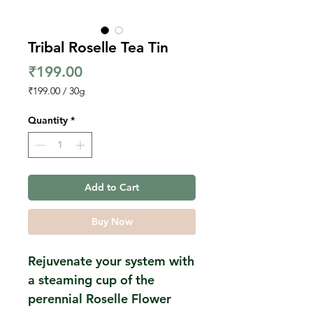
Tribal Roselle Tea Tin
Price
₹199.00
₹199.00
/
30g
₹199.00
per
Quantity
*
30
Grams
Add to Cart
Buy Now
Rejuvenate your system with
a steaming cup of the
perennial Roselle Flower