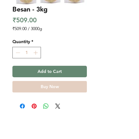
Besan - 3kg
Price
₹509.00
₹509.00
/
3000g
₹509.00
per
Quantity
*
3000
Grams
Add to Cart
Buy Now
Contact Us
Overseas Exports Bulk Inquiry
Terms, Conditions, Privacy
Farmer Stories Blog
Policy
Services to Farmers