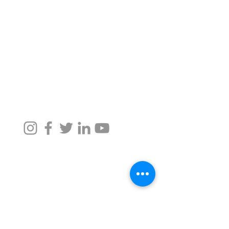
Customer Support and
Impact, Social Projects
FAQ
Awards, Press
Shipping, Returns,
Refunds, Cancellation
Careers
Taru Values, Team,
Partners
We accept all credit card payment
methods
We are also available on Amazon.
Taru Naturals
For Assistance, call us at -
+91 9372342220
,
+91 9372026633
namaste@tarunaturals.com
Find us on google (Click):
Tower 2, Seawoods Grand Central Mall
Navi Mumbai, Maharashtra -
400706