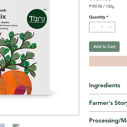
₹189.00
/
150g
₹189.00
per
Quantity
*
150
Grams
Add to Cart
Ingredients
Stone-Milled 
Farmer's Stor
flour, Banana 
& Chickpea F
Amaranth is s
Processing/M
Umang Women