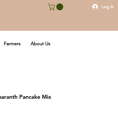
Log In
Farmers
About Us
aranth Pancake Mix