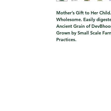
Mother’s Gift to Her Child
Wholesome. Easily digest
Ancient Grain of DevBhoo
Grown by Small Scale Far
Practices.
Contact Us
Taru Story, Journey
Taru Values, Team, Partners