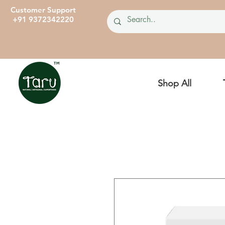
Customer Support
+91 9372342220
Shop All