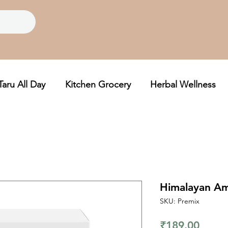
Taru All Day
Kitchen Grocery
Herbal Wellness
Himalayan Am
SKU: Premix
Price
₹189.00