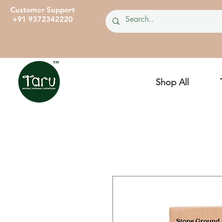
Customer Support
+91 9372342220
Shop All