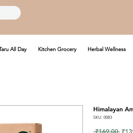
Taru All Day
Kitchen Grocery
Herbal Wellness
Himalayan Am
SKU: 0083
Regu
 ₹169.00 
₹13