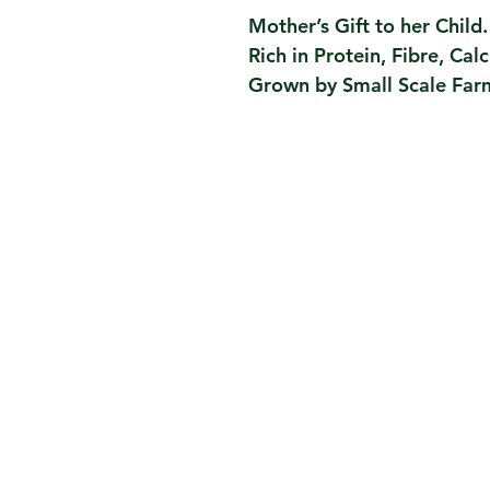
Mother’s Gift to her Child.
Rich in Protein, Fibre, Cal
Grown by Small Scale Farm
Contact Us
Taru Story, Journey
Taru Values, Team, Partners