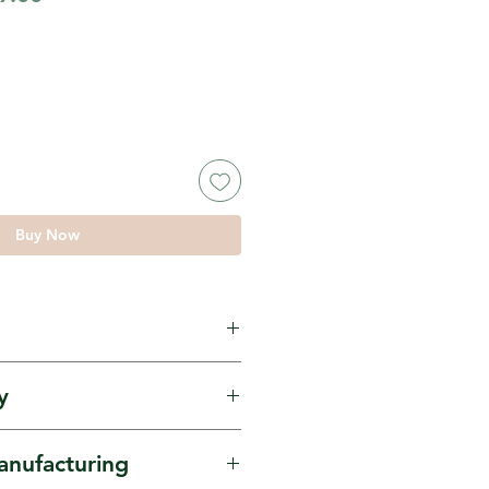
e
Price
Buy Now
maranth Whole, known
y
mdana locally.
ourced from Mahila
anufacturing
’s FPO in