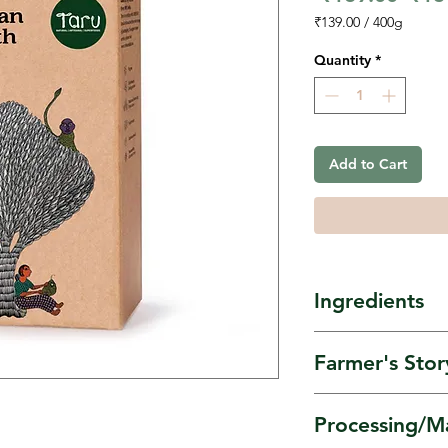
Pric
₹139.00
/
400g
₹139.00
per
Quantity
*
400
Grams
Add to Cart
Ingredients
Himalayan A
Farmer's Stor
as Rajgira/Ra
Amaranth is s
Processing/M
Umang Women