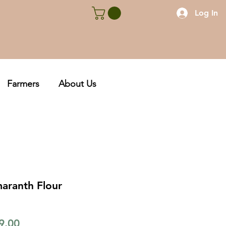
Log In
Farmers
About Us
aranth Flour
lar
Sale
9.00