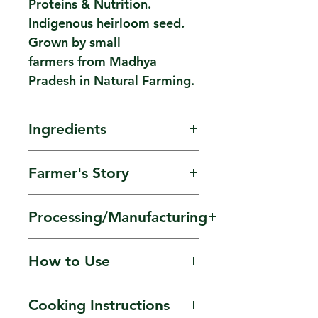
Proteins & Nutrition.
Indigenous heirloom seed.
Grown by small
farmers from Madhya
Pradesh in Natural Farming.
Ingredients
Indigenous Chana Dal.
Farmer's Story
Grown by small scale
Processing/Manufacturing
farmer groups in Natural
Farming Sourced
Indigenous seed. Freshly
How to Use
from Harish ji, Madhya
Stone Ground Flour
Pradesh.
‘Made to Order'.
Used in kadis, pancakes,
Cooking Instructions
Preservative & Additive
hummus, a coating to