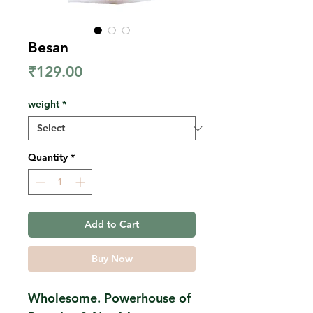
Besan
Price
₹129.00
weight
*
Quantity
*
Add to Cart
Buy Now
Wholesome. Powerhouse of