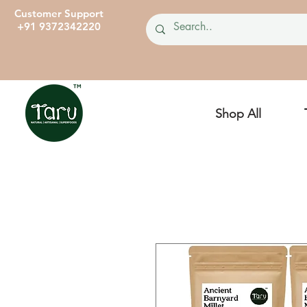
Customer Support
+91 9372342220
Shop All