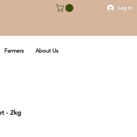
Log In
Farmers
About Us
et - 2kg