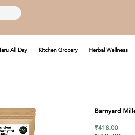
Taru All Day
Kitchen Grocery
Herbal Wellness
Barnyard Mill
Price
₹418.00