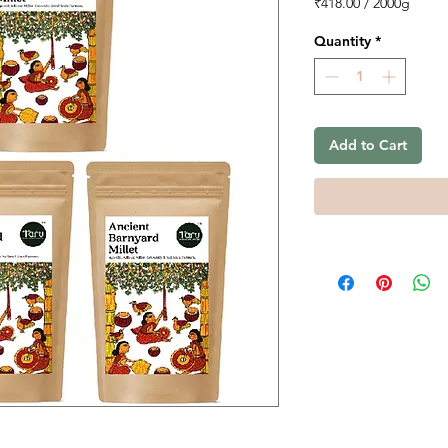
₹418.00
/
2000g
₹418.00
per
Quantity
*
2000
Grams
Add to Cart