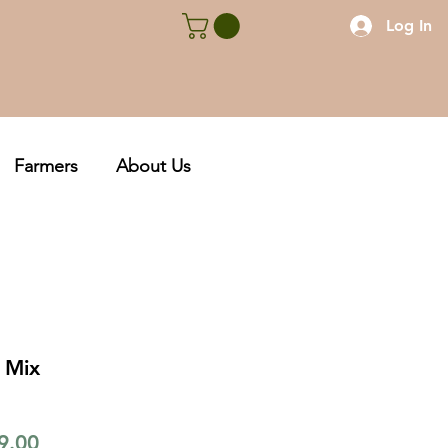
Log In
Farmers
About Us
 Mix
lar
Sale
9.00