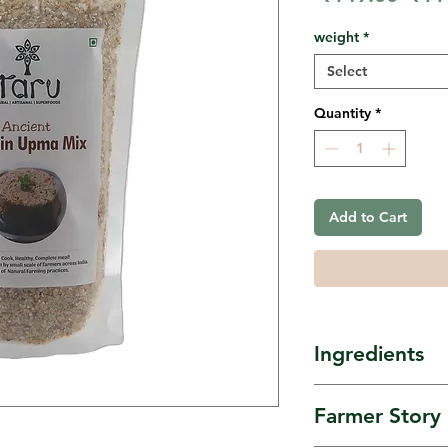
Pric
weight
*
Select
Quantity
*
Add to Cart
Ingredients
Buckwheat, a
Farmer Story
barley, Indray