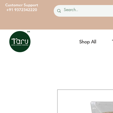
Customer Support
+91 9372342220
Shop All