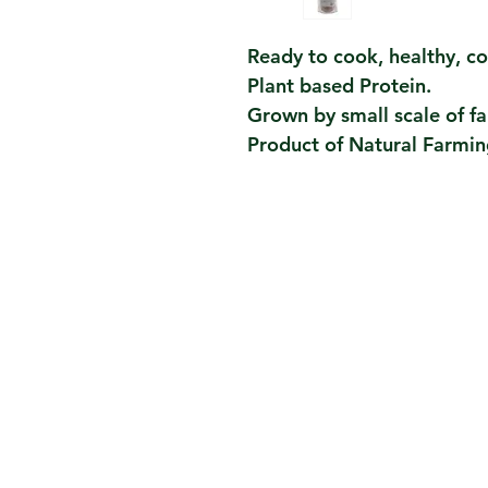
Ready to cook, healthy, c
Plant based Protein.
Grown by small scale of fa
Product of Natural Farmin
Contact Us