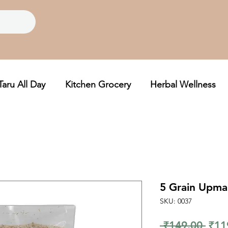
Taru All Day
Kitchen Grocery
Herbal Wellness
5 Grain Upma
SKU: 0037
Regu
 ₹149.00 
₹11