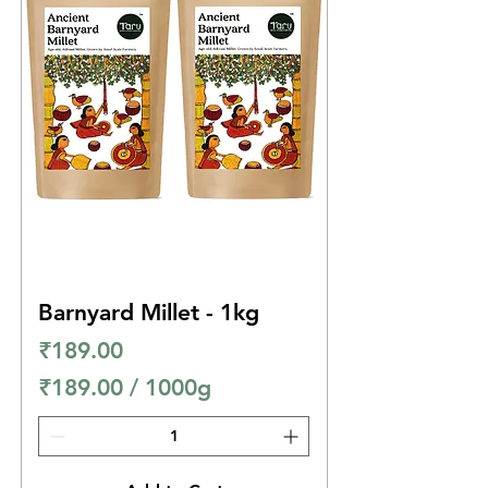
e
r
1
0
0
0
G
r
a
m
Barnyard Millet - 1kg
s
Price
₹189.00
₹189.00
/
1000g
₹
1
8