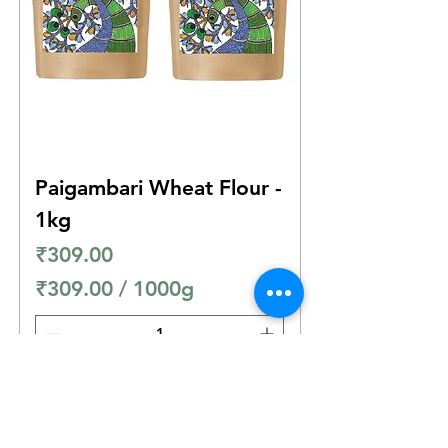
0
0
G
r
a
m
Paigambari Wheat Flour -
s
1kg
Price
₹309.00
₹309.00
/
1000g
₹
3
0
Add to Cart
9
.