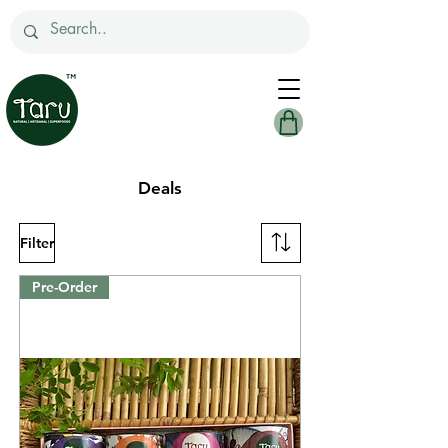
Deals
Filter
Pre-Order