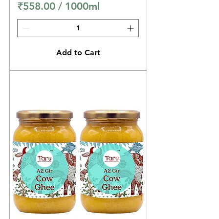
₹558.00
/
1000ml
₹
5
5
Add to Cart
8
.
0
0
p
e
r
1
0
0
0
M