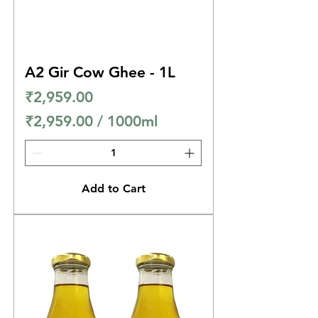
i
l
l
A2 Gir Cow Ghee - 1L
i
Price
₹2,959.00
l
₹2,959.00
/
1000ml
i
₹
t
2
e
,
r
Add to Cart
9
s
5
9
.
0
0