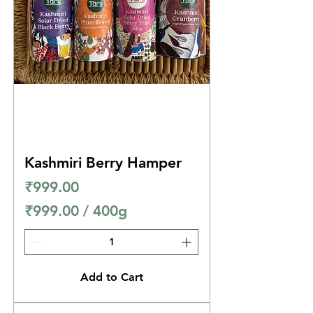
Kashmiri Berry Hamper
Price
₹999.00
₹999.00
/
400g
₹
9
9
Add to Cart
9
.