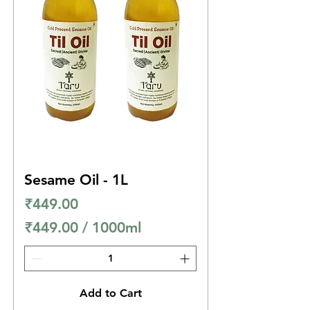
p
e
r
1
0
0
0
M
i
Sesame Oil - 1L
l
Price
₹449.00
l
₹449.00
/
1000ml
i
₹
l
4
i
4
t
Add to Cart
9
e