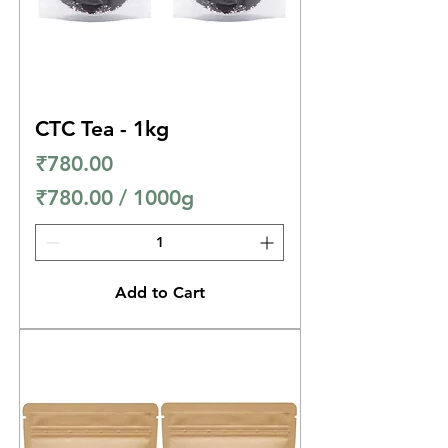
G
r
a
m
CTC Tea - 1kg
s
Price
₹780.00
₹780.00
/
1000g
₹
7
8
Add to Cart
0
.
0
0
p