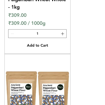
s
- 1kg
Price
₹309.00
₹309.00
/
1000g
₹
3
0
Add to Cart
9
.
0
0
p
e
r
1
0