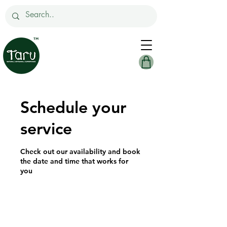
Schedule your
service
Check out our availability and book
the date and time that works for
you