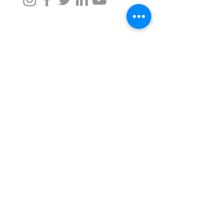
Taru Naturals
For Assistance, call us at -
+91 9372342220
,
+91 9372026633
namaste@tarunaturals.com
Find us on google (Click):
Tower 2, Seawoods Grand Central Mall
Navi Mumbai, Maharashtra -
400706